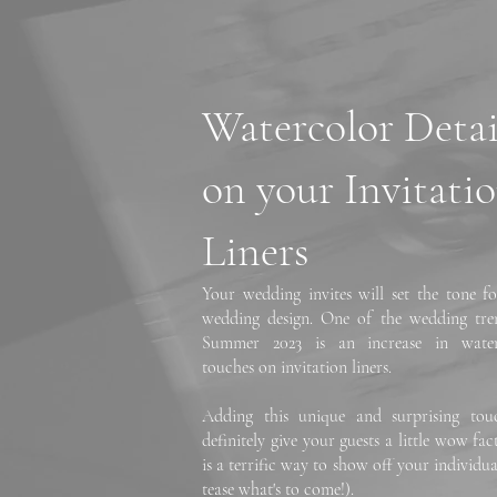
Watercolor Detai
on your Invitati
Liners
Your wedding invites will set the tone fo
wedding design. One of the wedding tre
Summer 2023 is an increase in water
touches on invitation liners.
Adding this unique and surprising tou
definitely give your guests a little wow fa
is a terrific way to show off your individua
tease what's to come!).