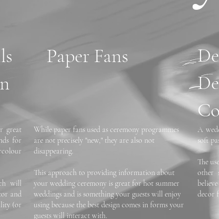
D
ls
Paper Fans
De
on
Co
r great
While paper fans used as ceremony programmes
A wedd
nds for
are not precisely "new," they are also not
soft pa
colour
disappearing.
The us
This approach to providing information about
other 
ch will
your wedding ceremony is great for hot summer
believ
ctor and
weddings and is something your guests will enjoy
decor 
lity (or
using because the best design comes in forms your
guests will interact with.