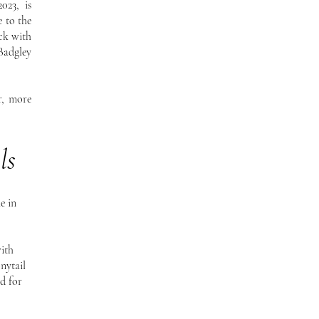
023, is
e to the
ck with
Badgley
r, more
ls
e in
ith
onytail
nd for