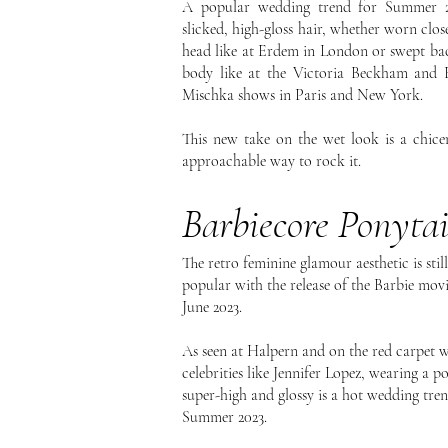
A popular wedding trend for Summer 2
slicked, high-gloss hair, whether worn clos
head like at Erdem in London or swept ba
body like at the Victoria Beckham and 
Mischka shows in Paris and New York.
This new take on the wet look is a chice
approachable way to rock it.
Barbiecore Ponytai
The retro feminine glamour aesthetic is still
popular with the release of the Barbie movi
June 2023.
As seen at Halpern and on the red carpet w
celebrities like Jennifer Lopez, wearing a p
super-high and glossy is a hot wedding tre
Summer 2023.