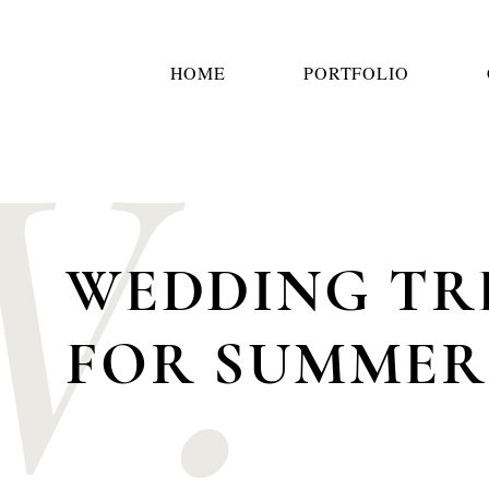
W.
HOME
PORTFOLIO
WEDDING TR
FOR SUMME