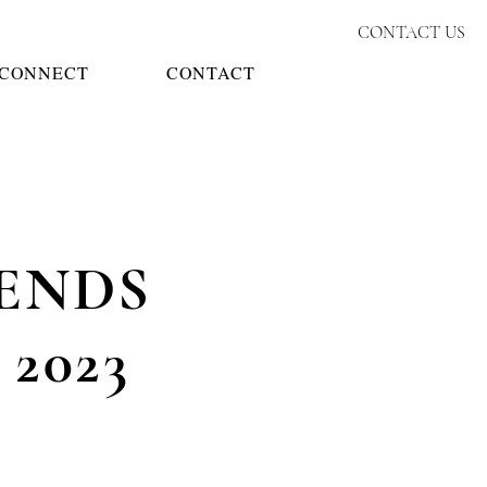
CONTACT US
CONNECT
CONTACT
ENDS
R
2023