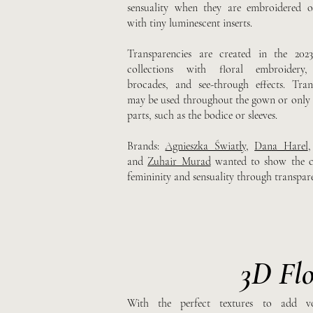
sensuality when they are embroidered o
with tiny luminescent inserts.
Transparencies are created in the 202
collections with floral embroidery, 
brocades, and see-through effects. Tran
may be used throughout the gown or only i
parts, such as the bodice or sleeves.
Brands:
Agnieszka Światły
,
Dana Harel
and
Zuhair Murad
wanted to show the c
femininity and sensuality through transpare
3D Flo
With the perfect textures to add v