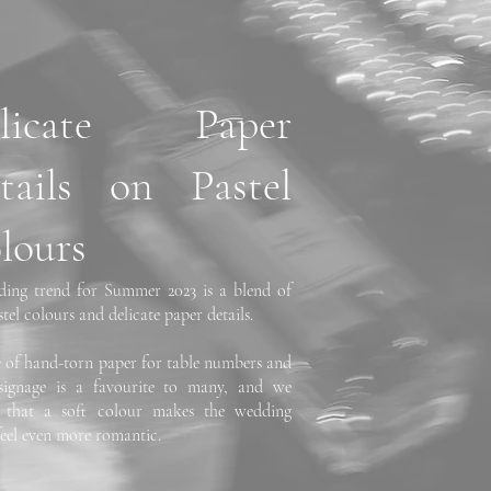
elicate Paper
tails on Pastel
lours
ing trend for Summer 2023 is a blend of
stel colours and delicate paper details.
e of hand-torn paper for table numbers and
signage is a favourite to many, and we
e that a soft colour makes the wedding
feel even more romantic.