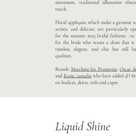
movement, traditional silhouettes obta
touch.
Floral appliqués, which make a garment su
artistic and delicate, are particularly op
for the summer 2023 bridal fashions. An i
for the bride who wants a dress that is
timeless, elegant, and chic but still h
qualities.
Brands:
Marchesa for Pronovias
,
Oscar d
and
Rosie Assoulin
who have added 3D flor
on bodices, skirts, veils and capes.
Liquid Shine