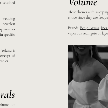
Volume
r studded
These dresses with sweeping
entice since they are frequ
3 wedding
priceless
Brands:
Benjo Arwas
,
Ines
sparencies
vaporous redingote or laye
n specific
,
Yolancris
oncept of
ncies.
rals
olume or