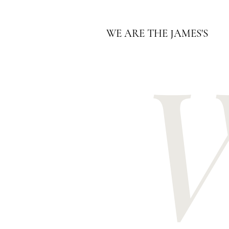
WE ARE THE JAMES'S