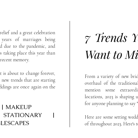
relief and a great celebration
7 Trends Y
years of marriages being
ed due to the pandemic, and
Want to Mi
s taking place this year than
n recent memory.
 is about to change forever,
From a variety of new brid
 new trends that are starting
overhaul of the tradition
dings are once again on the
mention some extraordi
locations, 2023 is shaping 
for anyone planning to say "
R | MAKEUP
 STATIONARY |
Here are some setting wedd
BLESCAPES
of throughout 2023. Here's 