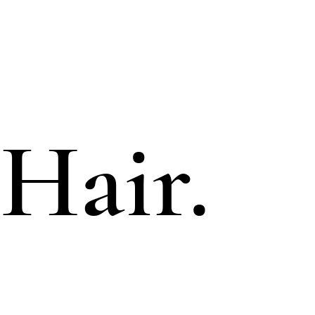
Hair.