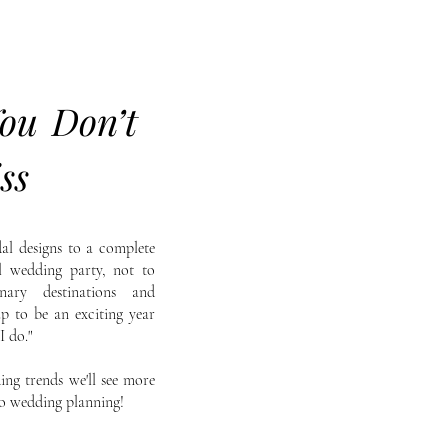
ou Don’t
ss
al designs to a complete
al wedding party, not to
nary destinations and
up to be an exciting year
I do."
ing trends we'll see more
to wedding planning!