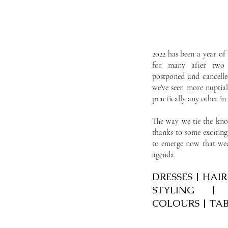
2022 has been a year of 
for many after two 
postponed and cancell
we've seen more nuptial
practically any other i
The way we tie the knot
thanks to some exciting
to emerge now that wed
agenda.
DRESSES | HAI
STYLING |
COLOURS | TA