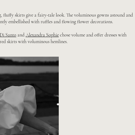
, fluffy skirts give a fairy-tale look. The voluminous gowns astound and
ently embellished with ruffles and flowing flower decorations.
 Di Santo
and
Alexandra Sophie
chose volume and offer dresses with
red skirts with voluminous hemlines.