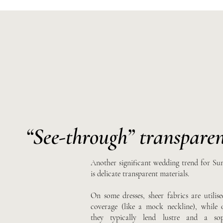
“See-through”
transparen
Another significant wedding trend for S
is delicate transparent materials.
On some dresses, sheer fabrics are utilise
coverage (like a mock neckline), while 
they typically lend lustre and a soph