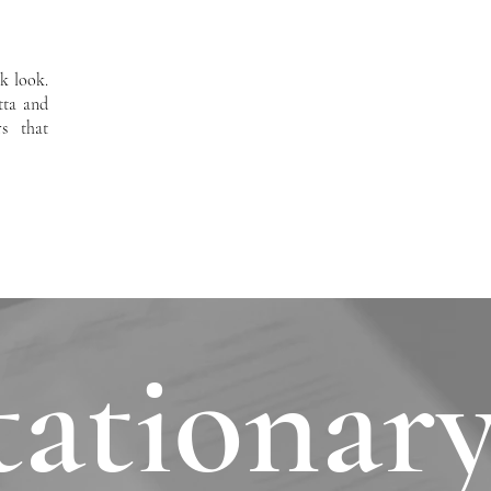
ek look.
tta and
s that
tationary