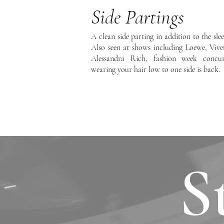
Side Partings
A clean side parting in addition to the sle
Also seen at shows including Loewe, Vive
Alessandra Rich, fashion week concur
wearing your hair low to one side is back.
S