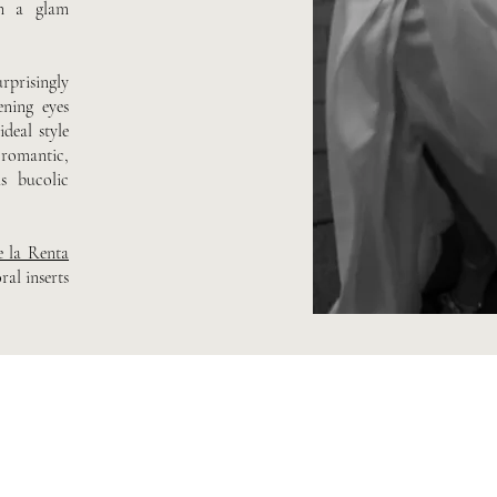
in a glam
rprisingly
ening eyes
deal style
 romantic,
as bucolic
e la Renta
al inserts