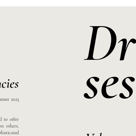
Dr
ses
cies
ummer 2023
d to offer
on others,
isticated