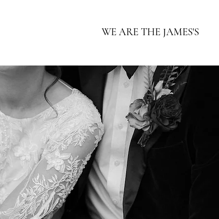
WE ARE THE JAMES'S