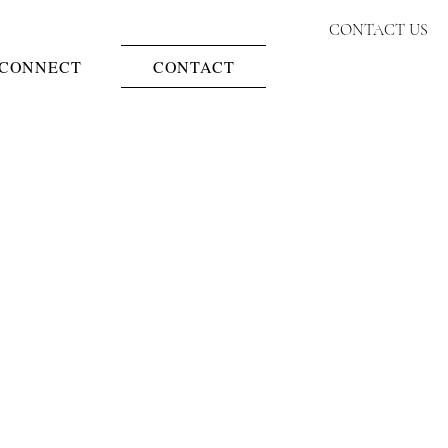
CONTACT US
CONNECT
CONTACT