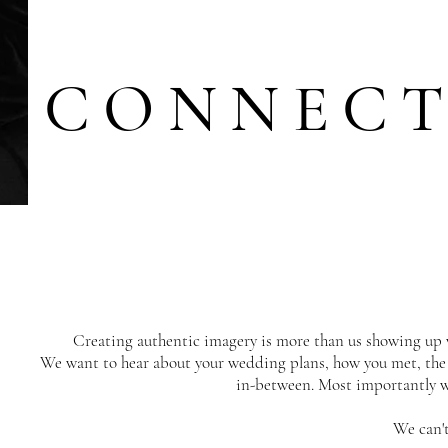
CONNEC
Creating authentic imagery is more than us showing up 
We want to hear about your wedding plans, how you met, the 
in-between. Most importantly we
We can't