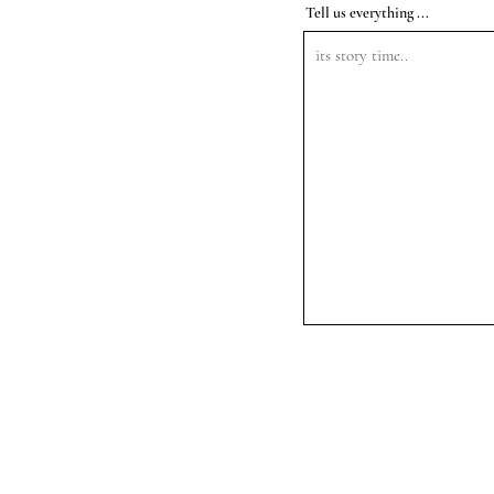
Tell us everything ...