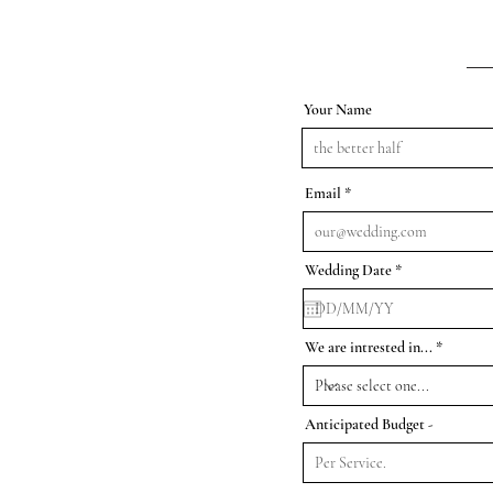
Your Name
Email
r
Wedding Date
*
e
q
u
i
r
We are intrested in...
e
d
Anticipated Budget -