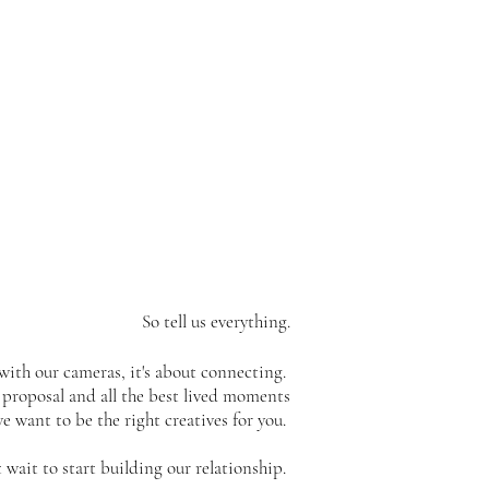
T
So tell us everything.
with our cameras, it's about connecting.
proposal and all the best lived moments
 want to be the right creatives for you.
 wait to start building our relationship.