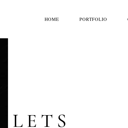
HOME
PORTFOLIO
LETS