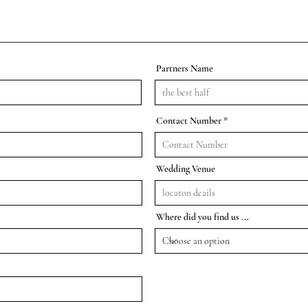
Partners Name
Contact Number
Wedding Venue
Where did you find us ...