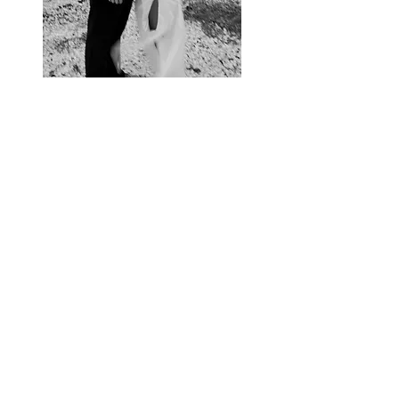
VIEW GALLERY
Contact Us
hello@wearethejamess.co.uk
(+
44) 07467947252
/
07792699983
Location