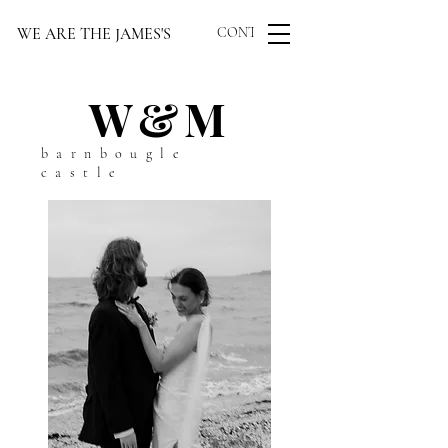
WE ARE THE JAMES'S
CONTACT US
W&M
barnbougle
castle