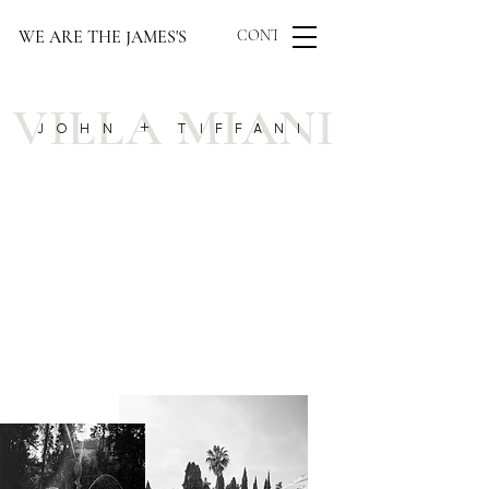
WE ARE THE JAMES'S
CONTACT US
VILLA MIANI
JOHN + TIFFANI