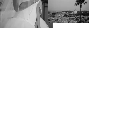
VIEW GALLERY