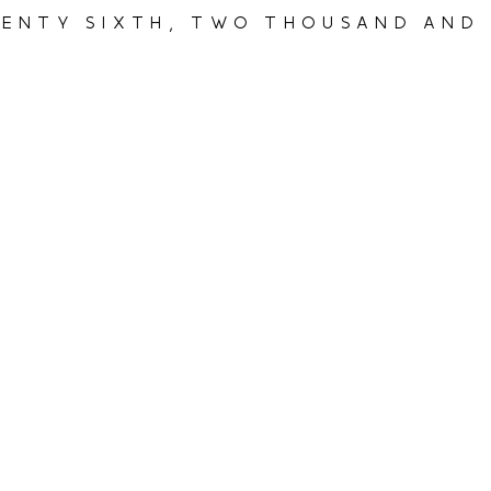
enty sixth, two thousand and