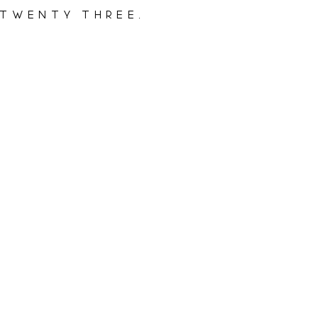
 twenty three.