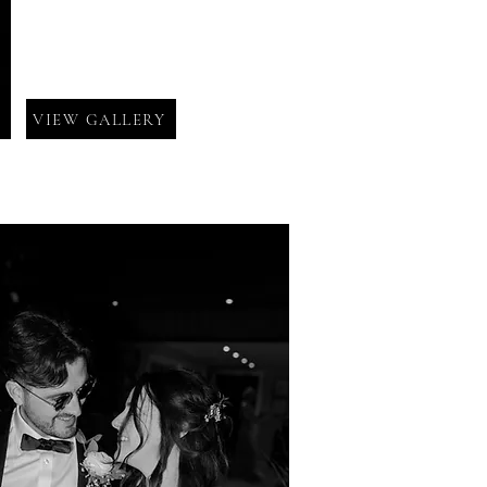
VIEW GALLERY