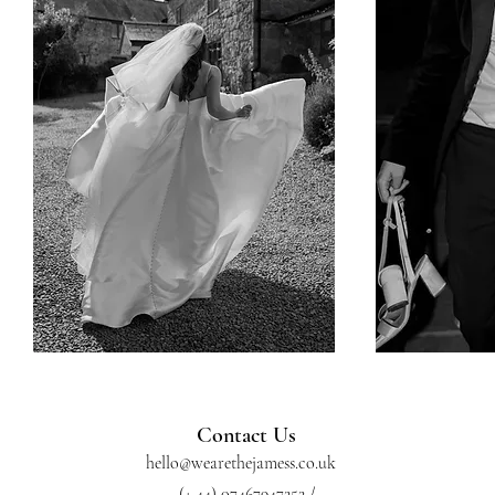
Contact Us
hello@wearethejamess.co.uk
(+ 44) 07467947252 /