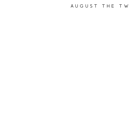
august the tw