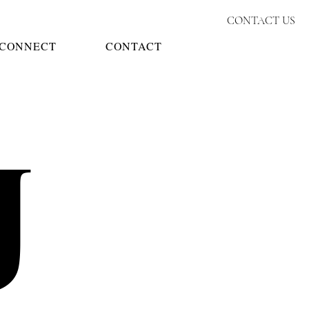
CONTACT US
CONNECT
CONTACT
J