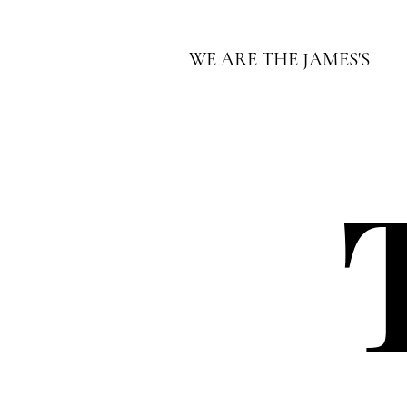
WE ARE THE JAMES'S