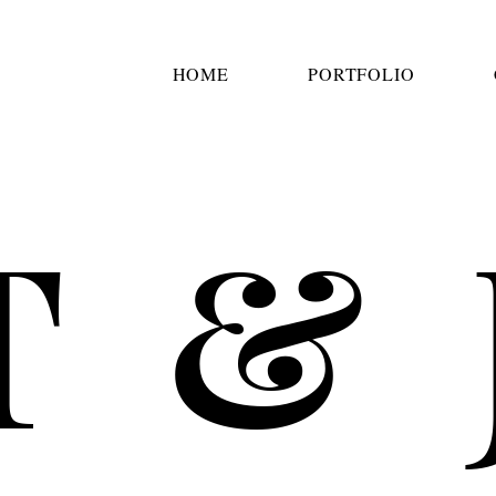
HOME
PORTFOLIO
T & 