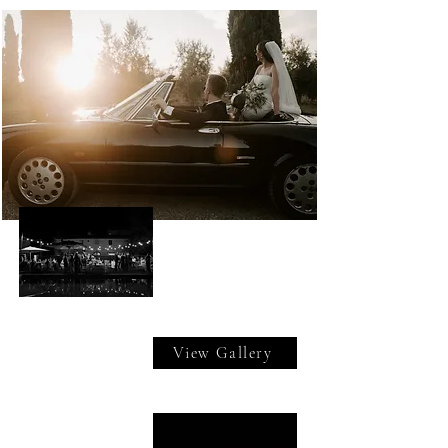
View Gallery