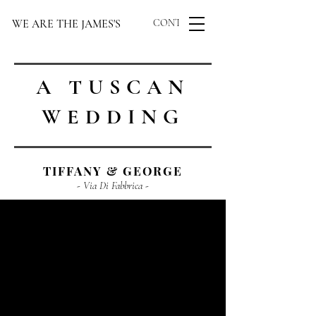
WE ARE THE JAMES'S
CONTACT US
A TUSCAN
WEDDING
TIFFANY & GEORGE
- Via Di Fabbrica -