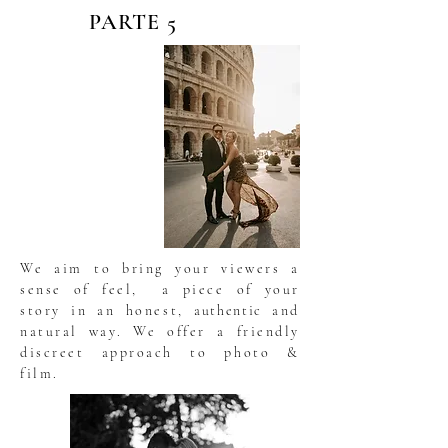
PARTE 5
We aim to bring your viewers a
sense of feel, a piece of your
story in an honest,
authentic
and
natural way. We offer a friendly
discreet approach to photo &
film.