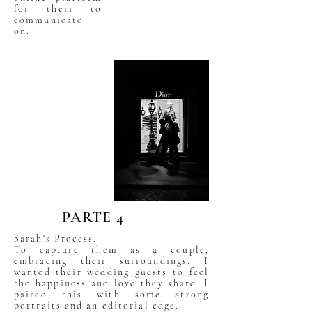
for them to
communicate
on.
PARTE 4
Sarah's Process.
To capture them as a couple,
embracing their surroundings. I
wanted their wedding guests to feel
the happiness and love they share. I
paired this with some strong
portraits and an editorial edge.