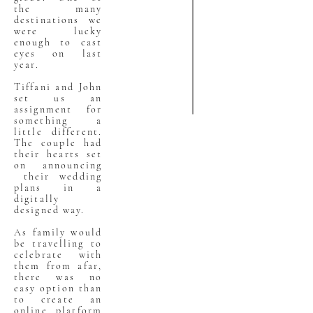
the many
destinations we
were lucky
enough to cast
eyes on last
year.
Tiffani and John
set us an
assignment for
something a
little different.
The couple had
their hearts set
on announcing
their wedding
plans in a
digitally
designed way.
As family would
be travelling to
celebrate with
them from afar,
there was no
easy option than
to create an
online platform