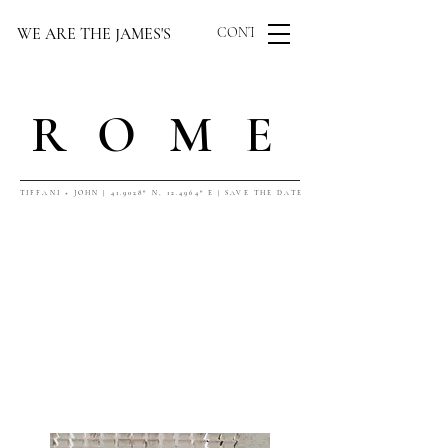
WE ARE THE JAMES'S
CONTACT US
ROME
TIFFANI + JOHN | 41.9028° N, 12.4964° E | SAVE THE DATE