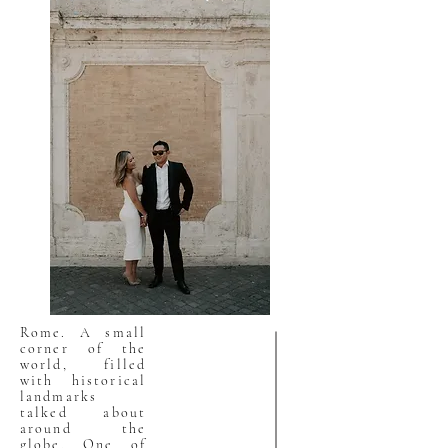
Rome. A small
corner of the
world, filled
with historical
landmarks
talked about
around the
globe. One of