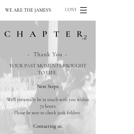
WE ARE THE JAMES'S
CONTACT US
CHAPTER
.2
-
Thank You
-
YOUR PAST MOMENTS BROUGHT
TO LIFE.
Next Steps.
We'll personally be in touch with you within
72 hours.
Please be sure to check junk folders.
Contacting us.