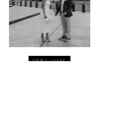
VIEW GALLERY
Contact Us
hello@wearethejamess.co.uk
(+
44) 07467947252
/
07792699983
Location
West Midlands, U.K
© 2026 We Are The James's