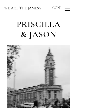
WE ARE THE JAMES'S
CONTACT US
PRISCILLA
& JASON