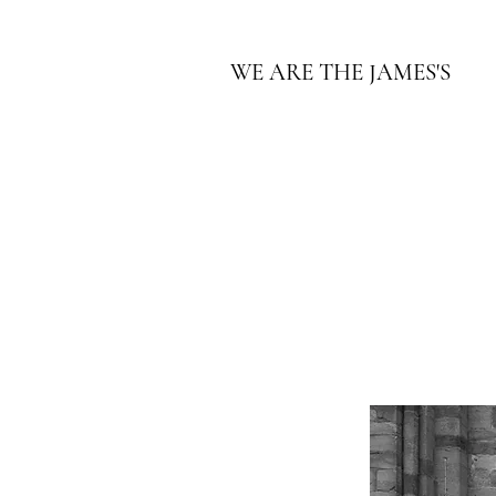
WE ARE THE JAMES'S