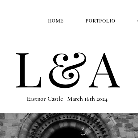
HOME
PORTFOLIO
L&A
Eastnor Castle | March 16th 2024