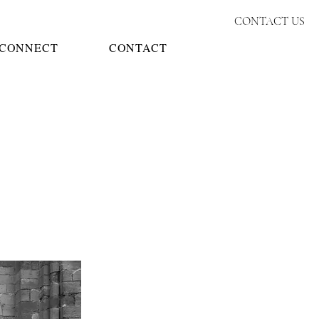
CONTACT US
CONNECT
CONTACT