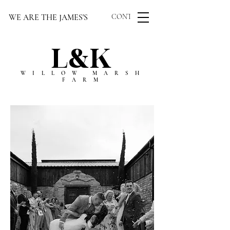
WE ARE THE JAMES'S
CONTACT US
L&K
WILLOW MARSH
FARM