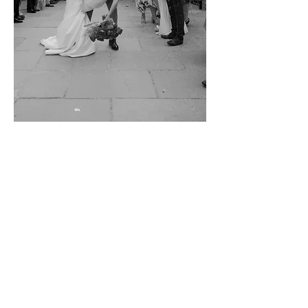
VIEW GALLERY
Contact Us