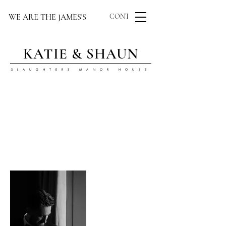
WE ARE THE JAMES'S
CONTACT US
KATIE & SHAUN
SLAUGHTERS MANOR HOUSE