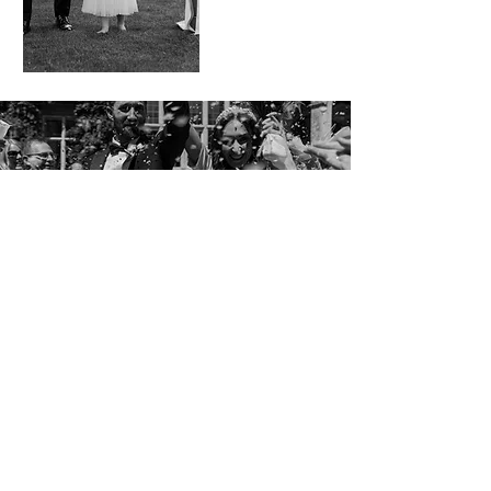
VIEW GALLERY