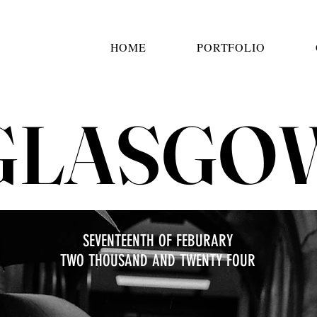
HOME
PORTFOLIO
GLASGO
SEVENTEENTH OF FEBURARY
TWO THOUSAND AND TWENTY FOUR