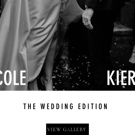
COLE
KIE
THE WEDDING EDITION
VIEW GALLERY