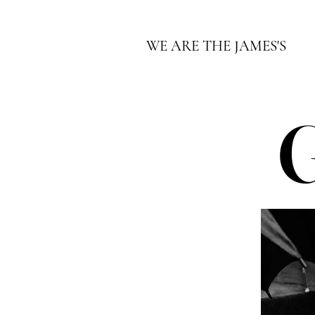
WE ARE THE JAMES'S