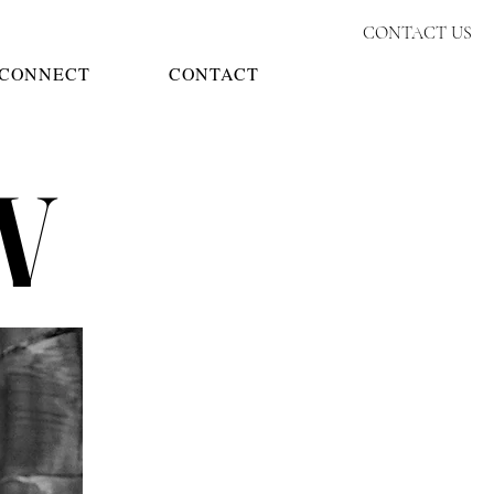
CONTACT US
CONNECT
CONTACT
W