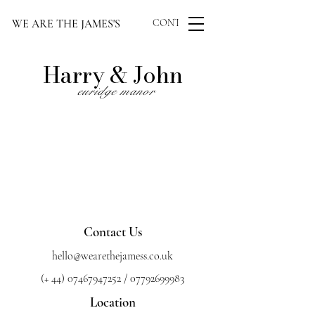
WE ARE THE JAMES'S
CONTACT US
Harry &
John
euridge manor
Contact Us
hello@wearethejamess.co.uk
(+
44) 07467947252
/
07792699983
Location