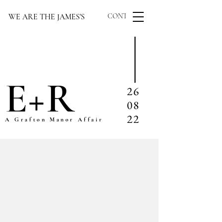
WE ARE THE JAMES'S
CONTACT US
E+R
26
08
22
A Grafton Manor Affair