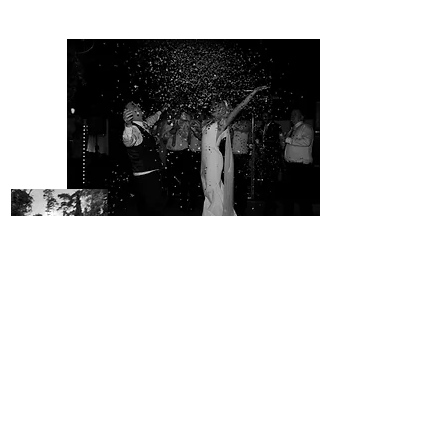
VIEW GALLERY