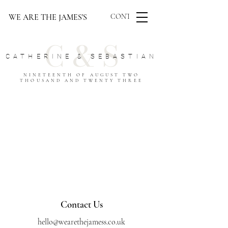
WE ARE THE JAMES'S
CONTACT US
C & S
CATHERINE & SEBASTIAN
NINETEENTH OF AUGUST TWO
THOUSAND AND TWENTY THREE
Contact Us
hello@wearethejamess.co.uk