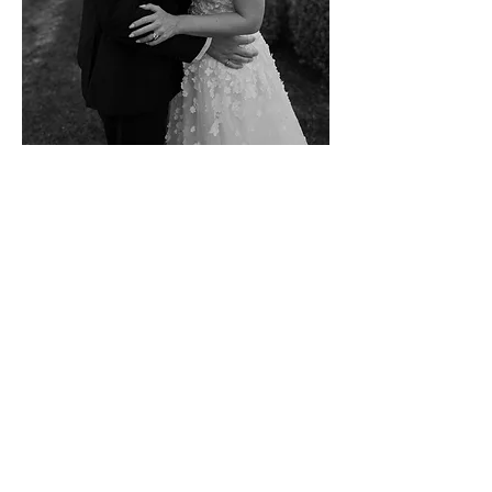
VIEW GALLERY
Contact Us
hello@wearethejamess.co.uk
(+
44) 07467947252
/
07792699983