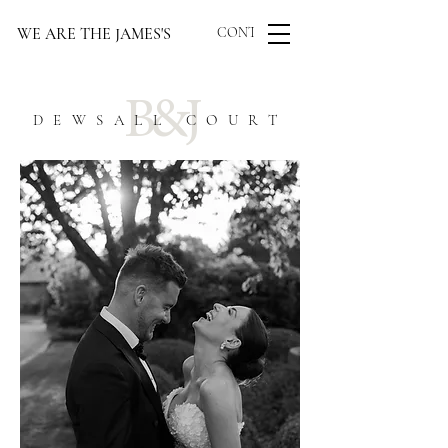
WE ARE THE JAMES'S
CONTACT US
B&J
DEWSALL COURT