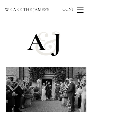
WE ARE THE JAMES'S
CONTACT US
&
AJ